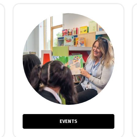
EVENTS