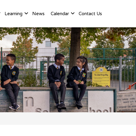
Learning
News
Calendar
Contact Us