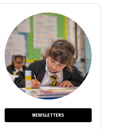
NEWSLETTERS