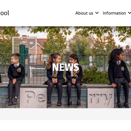
ool
About us
Information
NEWS