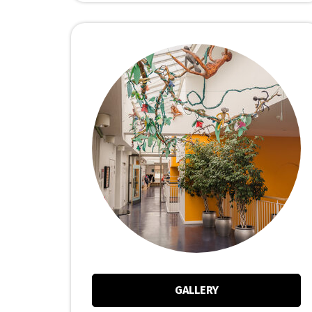
GALLERY