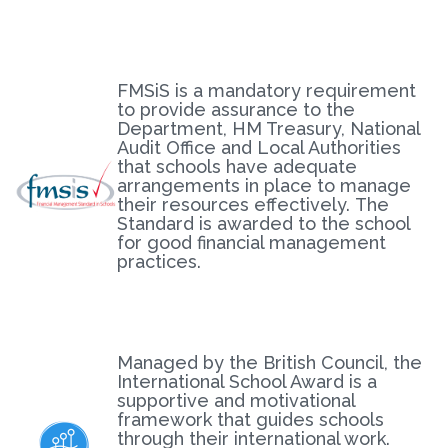
FMSiS is a mandatory requirement
to provide assurance to the
Department, HM Treasury, National
Audit Office and Local Authorities
that schools have adequate
arrangements in place to manage
their resources effectively. The
Standard is awarded to the school
for good financial management
practices.
Managed by the British Council, the
International School Award is a
supportive and motivational
framework that guides schools
through their international work.