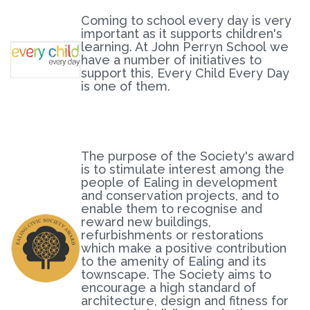
Coming to school every day is very
important as it supports children's
learning. At John Perryn School we
have a number of initiatives to
support this, Every Child Every Day
is one of them.
The purpose of the Society's award
is to stimulate interest among the
people of Ealing in development
and conservation projects, and to
enable them to recognise and
reward new buildings,
refurbishments or restorations
which make a positive contribution
to the amenity of Ealing and its
townscape. The Society aims to
encourage a high standard of
architecture, design and fitness for