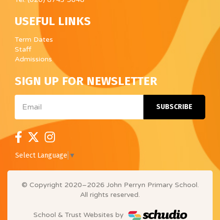
USEFUL LINKS
Term Dates
Staff
Admissions
SIGN UP FOR NEWSLETTER
Email
SUBSCRIBE
Select Language
▼
© Copyright 2020–2026 John Perryn Primary School.
All rights reserved.
School & Trust Websites by