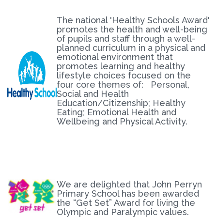
The national 'Healthy Schools Award'
promotes the health and well-being
of pupils and staff through a well-
planned curriculum in a physical and
emotional environment that
promotes learning and healthy
lifestyle choices focused on the
four core themes of: Personal,
Social and Health
Education/Citizenship; Healthy
Eating; Emotional Health and
Wellbeing and Physical Activity.
We are delighted that John Perryn
Primary School has been awarded
the “Get Set” Award for living the
Olympic and Paralympic values.