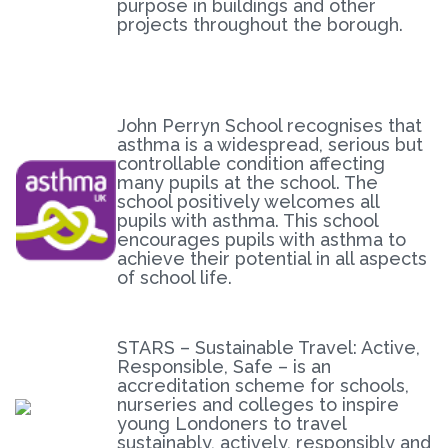
purpose in buildings and other
projects throughout the borough.
John Perryn School recognises that
asthma is a widespread, serious but
controllable condition affecting
many pupils at the school. The
school positively welcomes all
pupils with asthma. This school
encourages pupils with asthma to
achieve their potential in all aspects
of school life.
STARS – Sustainable Travel: Active,
Responsible, Safe – is an
accreditation scheme for schools,
nurseries and colleges to inspire
young Londoners to travel
sustainably, actively, responsibly and