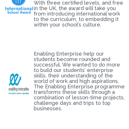
With three certified levels, and free
in the UK, the award will take you
from introducing international work
to the curriculum, to embedding it
within your school’s culture.
Enabling Enterprise help our
students become rounded and
successful. We wanted to do more
to build our students’ enterprise
skills, their understanding of the
world of work and high aspirations.
The Enabling Enterprise programme
transforms these skills through a
combination of lesson-time projects,
challenge days and trips to top
businesses.