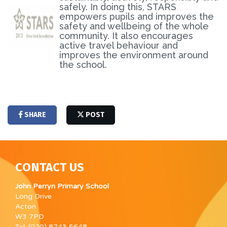
safely. In doing this, STARS
empowers pupils and improves the
safety and wellbeing of the whole
community. It also encourages
active travel behaviour and
improves the environment around
the school.
SHARE
POST
CONTACT US
John Perryn Primary School
Long Drive
Acton
W3 7PD
Tel: (020) 8743 5648