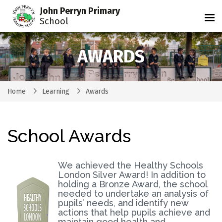
John Perryn Primary
Tog
School
AWARDS
Home
Learning
Awards
School Awards
We achieved the Healthy Schools
London Silver Award! In addition to
holding a Bronze Award, the school
needed to undertake an analysis of
pupils’ needs, and identify new
actions that help pupils achieve and
maintain good health and