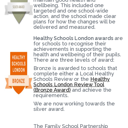
wellbeing. This included one
targeted and one school-wide
action, and the school made clear
plans for how the changes will be
delivered and measured.
Healthy Schools London awards
are
for schools to recognise their
achievements in supporting the
health and wellbeing of their pupils.
There are three levels of award:
Bronze is awarded to schools that
complete either a Local Healthy
Schools Review or the
Healthy
Schools London Review Tool
(Bronze Award)
and achieve the
requirements.
We are now working towards the
silver award.
The Family School Partnership