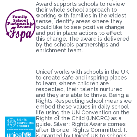
Award supports schools to review
their whole school approach to
working with families in the widest
sense, identify areas where they
would like to see positive change
and put in place actions to effect
this change. The award is delivered
by the schools partnerships and
enrichment team.
Unicef works with schools in the UK
to create safe and inspiring places
to learn, where children are
respected, their talents nurtured
and they are able to thrive. Being a
Rights Respecting school means we
embed these values in daily school
life using the UN Convention on the
Rights of the Child (UNCRC) as a
guide. Silver: Rights Aware comes
after Bronze: Rights Committed. It
is granted by Unicef UK to schools