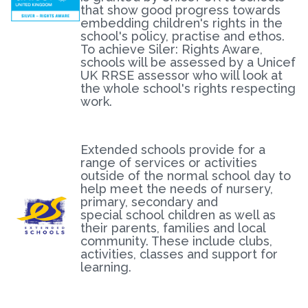
that show good progress towards
embedding children's rights in the
school's policy, practise and ethos.
To achieve Siler: Rights Aware,
schools will be assessed by a Unicef
UK RRSE assessor who will look at
the whole school's rights respecting
work.
Extended schools provide for a
range of services or activities
outside of the normal school day to
help meet the needs of nursery,
primary, secondary and
special school children as well as
their parents, families and local
community. These include clubs,
activities, classes and support for
learning.