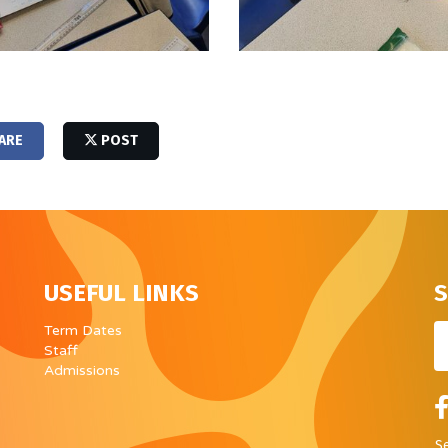
ARE
POST
USEFUL LINKS
S
Em
Term Dates
Staff
Admissions
S