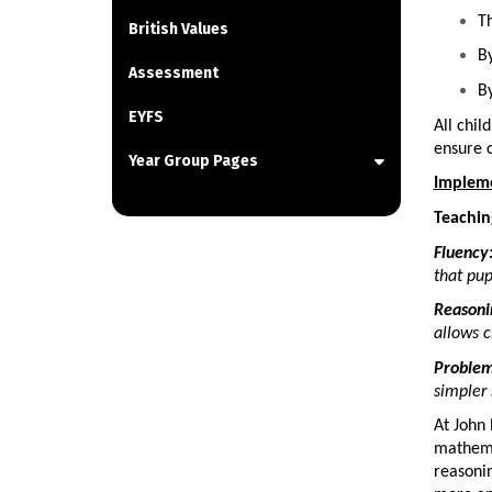
Th
British Values
By
Assessment
By
EYFS
All chil
ensure 
Year Group Pages
Implem
Teachin
Fluency
that pup
Reasoni
allows c
Problem
simpler 
At John 
mathema
reasonin