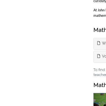
curiosit
At John 
mathemat
Math
Wh
Vo
To find
teacher
Math