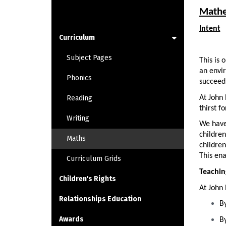
LEARNING
Mathe
Intent
Curriculum
Subject Pages
This is 
an envir
Phonics
succeed 
At John 
Reading
thirst f
Writing
We have
children
Maths
children
This ena
Curriculum Grids
Teachin
Children's Rights
At John 
Relationships Education
By
Awards
By