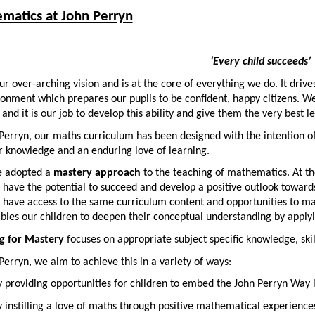
matics at John Perryn
‘Every child succeeds’
our over-arching vision and is at the core of everything we do. It driv
onment which prepares our pupils to be confident, happy citizens. We t
and it is our job to develop this ability and give them the very best 
Perryn, our maths curriculum has been designed with the intention of 
or knowledge and an enduring love of learning.
 adopted a
mastery approach
to the teaching of mathematics. At the 
 have the potential to succeed and develop a positive outlook towards
 have access to the same curriculum content and opportunities to ma
bles our children to deepen their conceptual understanding by applyin
g for Mastery
focuses on appropriate subject specific knowledge, skill
Perryn, we aim to achieve this in a variety of ways:
 providing opportunities for children to embed the John Perryn Way 
 instilling a love of maths through positive mathematical experience