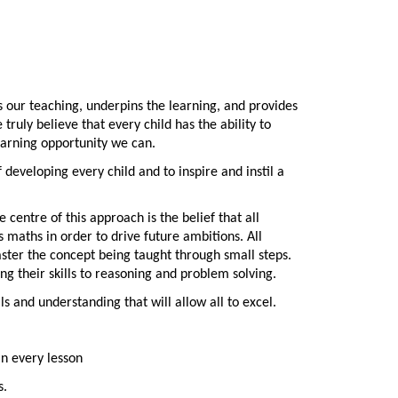
es our teaching, underpins the learning, and provides
ruly believe that every child has the ability to
learning opportunity we can.
developing every child and to inspire and instil a
centre of this approach is the belief that all
 maths in order to drive future ambitions. All
ster the concept being taught through small steps.
g their skills to reasoning and problem solving.
s and understanding that will allow all to excel.
in every lesson
s.