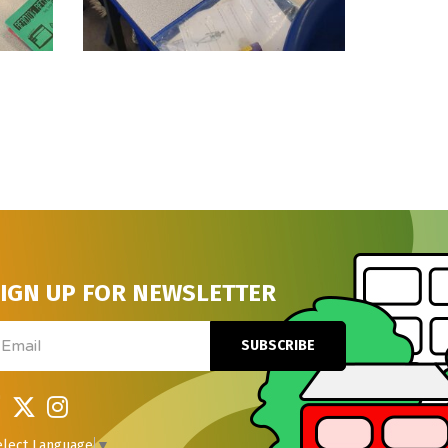
IGN UP FOR NEWSLETTER
ail
SUBSCRIBE
elect Language
▼