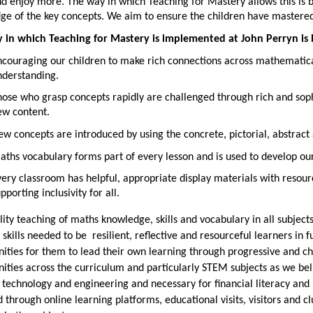
 enjoy more. The way in which Teaching for Mastery allows this is b
ge of the key concepts. We aim to ensure the children have mastere
 in which Teaching for Mastery is implemented at John Perryn is 
ncouraging our children to make rich connections across mathematica
nderstanding.
ose who grasp concepts rapidly are challenged through rich and sop
ew content.
w concepts are introduced by using the concrete, pictorial, abstract
ths vocabulary forms part of every lesson and is used to develop ou
ery classroom has helpful, appropriate display materials with resour
pporting inclusivity for all.
ity teaching of maths knowledge, skills and vocabulary in all subjec
 skills needed to be resilient, reflective and resourceful learners in f
ities for them to lead their own learning through progressive and c
ities across the curriculum and particularly STEM subjects as we belie
 technology and engineering and necessary for financial literacy an
 through online learning platforms, educational visits, visitors and c