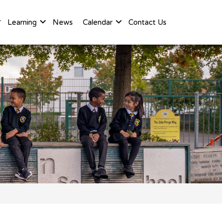
Learning
News
Calendar
Contact Us