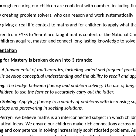
rough ensuring our children are confident with number, including fl
 creating problem solvers, who can reason and work systematically
 giving a real life context to maths and for children to apply what th
dren from EYFS to Year 6 are taught maths content of the National C
children acquire, master and connect long-lasting knowledge to solv
entation
g for Mastery is broken down into 3 strands:
:
A fundamental of mathematics, including varied and frequent practi
ils develop conceptual understanding and the ability to recall and ap
ng:
The bridge between fluency and problem solving. The use of langu
hildren to use the former to accurately carry out the latter.
 Solving:
Applying fluency to a variety of problems with increasing so
steps and persevering in seeking solutions.
Perryn, we believe maths is an interconnected subject in which chil
tical ideas. We ensure our children make rich connections across m
g and competence in solving increasingly sophisticated problems. As