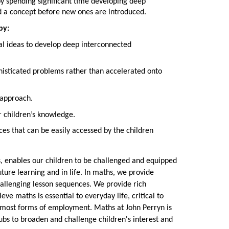
y spending significant time developing deep
d a concept before new ones are introduced.
by:
l ideas to develop deep interconnected
histicated problems rather than accelerated onto
 approach.
r children’s knowledge.
ces that can be easily accessed by the children
ts, enables our children to be challenged and equipped
uture learning and in life. In maths, we provide
hallenging lesson sequences. We provide rich
ve maths is essential to everyday life, critical to
d most forms of employment. Maths at John Perryn is
lubs to broaden and challenge children's interest and