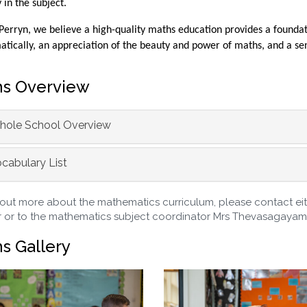
y in the subject.
Perryn, we believe a high-quality maths education provides a foundati
ically, an appreciation of the beauty and power of maths, and a sen
s Overview
ole School Overview
cabulary List
 out more about the mathematics curriculum, please contact eith
 or to the mathematics subject coordinator Mrs Thevasagayam
s Gallery