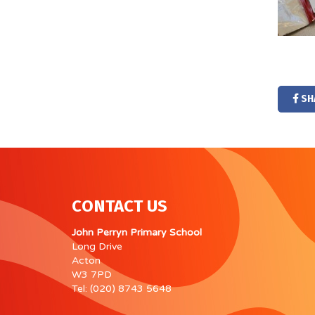
SH
CONTACT US
John Perryn Primary School
Long Drive
Acton
W3 7PD
Tel: (020) 8743 5648