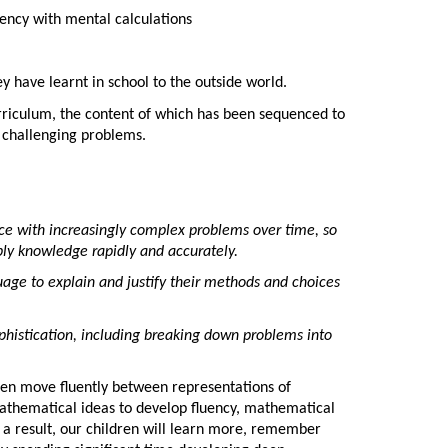
uency with mental calculations
ey have learnt in school to the outside world.
urriculum, the content of which has been sequenced to
e challenging problems.
ce with increasingly complex problems over time, so
ply knowledge rapidly and accurately.
age to explain and justify their methods and choices
phistication, including breaking down problems into
dren move fluently between representations of
athematical ideas to develop fluency, mathematical
 a result, our children will learn more, remember