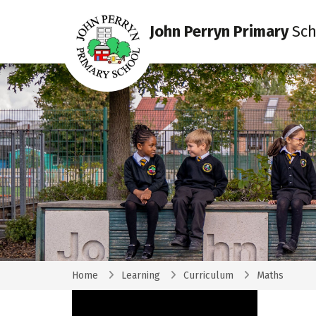
John Perryn Primary
Sch
Home
Learning
Curriculum
Maths