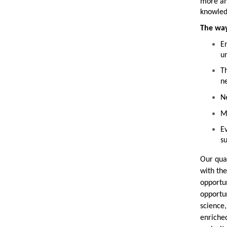
more and
knowled
The way
E
u
Th
n
Ne
Ma
Ev
su
Our qual
with the
opportun
opportun
science,
enriched