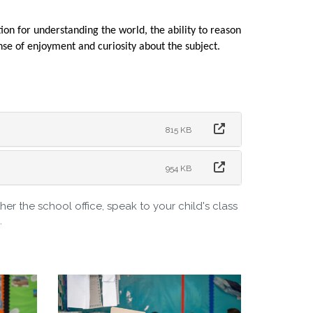
on for understanding the world, the ability to reason
se of enjoyment and curiosity about the subject.
815 KB
954 KB
er the school office, speak to your child's class
.