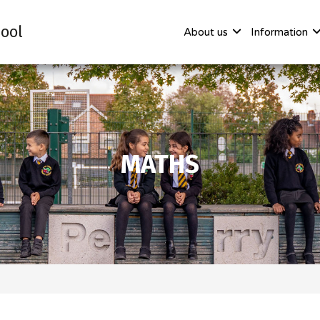
ool
About us
Information
MATHS