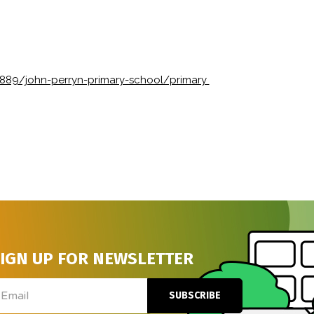
1889/john-perryn-primary-school/primary
IGN UP FOR NEWSLETTER
ail
SUBSCRIBE