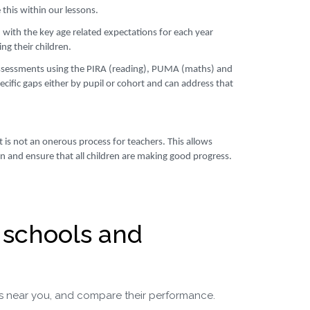
this within our lessons.
 with the key age related expectations for each year
ng their children.
ssessments using the PIRA (reading), PUMA (maths) and
cific gaps either by pupil or cohort and can address that
 is not an onerous process for teachers. This allows
ren and ensure that all children are making good progress.
 schools and
s near you, and compare their performance.