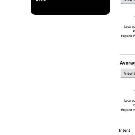
Intent