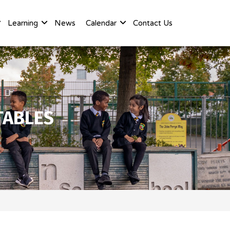
Learning
News
Calendar
Contact Us
TABLES