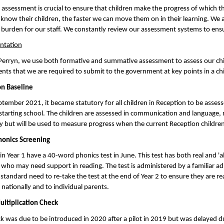
 assessment is crucial to ensure that children make the progress of which th
f know their children, the faster we can move them on in their learning. We
 burden for our staff. We constantly review our assessment systems to ensur
ntation
Perryn, we use both formative and summative assessment to assess our child
nts that we are required to submit to the government at key points in a ch
n Baseline
tember 2021, it became statutory for all children in Reception to be assess
starting school. The children are assessed in communication and language, 
ly but will be used to measure progress when the current Reception childre
honics Screening
in Year 1 have a 40-word phonics test in June. This test has both real and '
 who may need support in reading. The test is administered by a familiar ad
standard need to re-take the test at the end of Year 2 to ensure they are re
nationally and to individual parents.
ultiplication Check
k was due to be introduced in 2020 after a pilot in 2019 but was delayed du