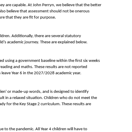
ey are capable. At John Perryn, we believe that the better
 also believe that assessment should not be onerous
e that they are fit for purpose.
ren. Additionally, there are several statutory
ild’s academic journey. These are explained below.
ed using a government baseline within the first six weeks
reading and maths. These results are not reported
n leave Year 6 in the 2027/2028 academic year.
alien' or made-up words, and is designed to identify
ult in a relaxed situation. Children who do not meet the
ady for the Key Stage 2 curriculum. These results are
e to the pandemic. All Year 4 children will have to