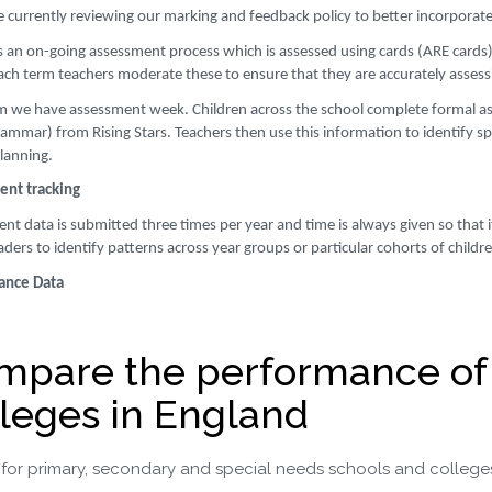
e currently reviewing our marking and feedback policy to better incorporate 
is an on-going assessment process which is assessed using cards (ARE cards)
ach term teachers moderate these to ensure that they are accurately assessi
m we have assessment week. Children across the school complete formal a
mmar) from Rising Stars. Teachers then use this information to identify spe
planning.
nt tracking
t data is submitted three times per year and time is always given so that it
aders to identify patterns across year groups or particular cohorts of child
ance Data
mpare the performance of
leges in England
for primary, secondary and special needs schools and college