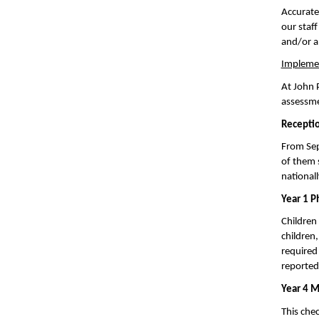
Accurate
our staf
and/or a
Impleme
At John 
assessme
Receptio
From Sep
of them 
national
Year 1 P
Children 
children,
required 
reported 
Year 4 M
This chec