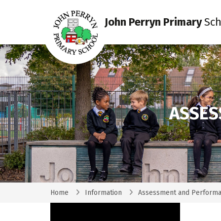
John Perryn Primary
Sch
ASSES
Home
Information
Assessment and Performa