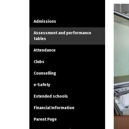
INFORMATION
Admissions
Assessment and performance
tables
Attendance
Clubs
Counselling
e-Safety
Extended schools
Financial Information
Parent Page