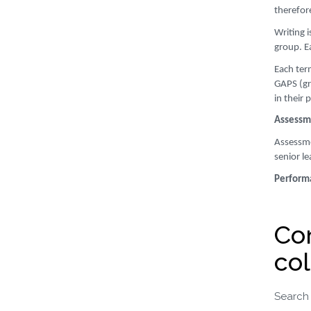
therefor
Writing 
group. E
Each ter
GAPS (gra
in their 
Assessme
Assessmen
senior le
Perform
Co
col
Search 