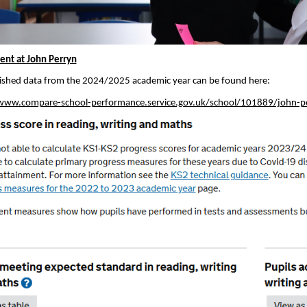
nt at John Perryn
ished data from the 2024/2025 academic year can be found here:
www.compare-school-performance.service.gov.uk/school/101889/john-pe