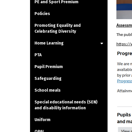
PE and Sport Premium
Policies
Promoting Equality and
Assessme
Celebrating Diversity
The publ
Home Learning
https://
PTA
Pupil Premium
Safeguarding
School meals
Special educational needs (SEN)
and disability information
Uniform
OPAL