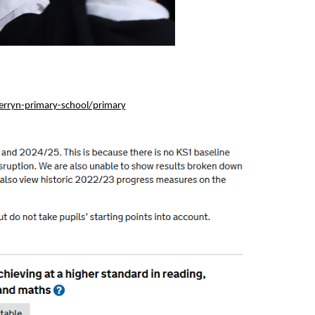
rryn-primary-school/primary