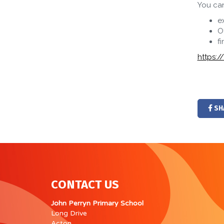
You ca
e
O
f
https:
SH
CONTACT US
John Perryn Primary School
Long Drive
Acton