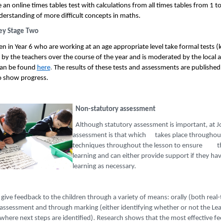
an online times tables test with calculations from all times tables from 1 to 1
derstanding of more difficult concepts in maths.
ey Stage Two
ren in Year 6 who are working at an age appropriate level take formal tests
 by the teachers over the course of the year and is moderated by the local 
can be found
here
.
The results of these tests and assessments are published
to show progress.
Non-statutory assessment
Although statutory assessment is important, at J
assessment is that which takes place throughout 
techniques throughout the lesson to ensure tha
learning and can either provide support if they
learning as necessary.
give feedback to the children through a variety of means: orally (both real-
-assessment and through marking (either identifying whether or not the Lea
where next steps are identified). Research shows that the most effective fe