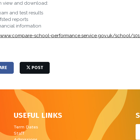
n view and download:
xam and test results
fsted reports
inancial information
//www.compare-school-performance.service.gov.uk/school/10
ARE
POST
USEFUL LINKS
S
Em
Term Dates
Staff
Admissions