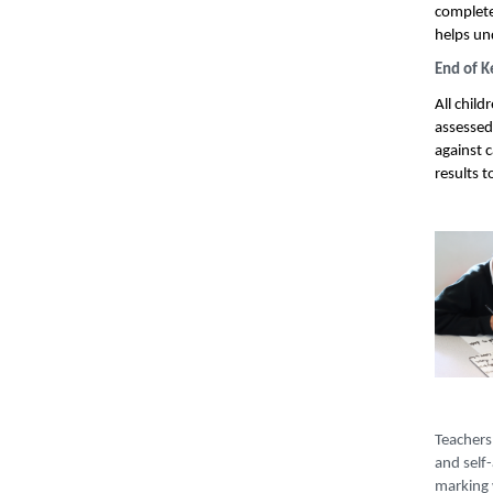
complete 
helps un
End of K
All child
assessed
against 
results 
Teachers 
and self
marking 