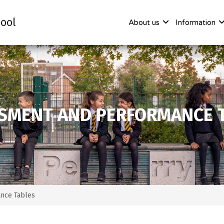
ool
About us
Information
SMENT AND PERFORMANCE 
nce Tables