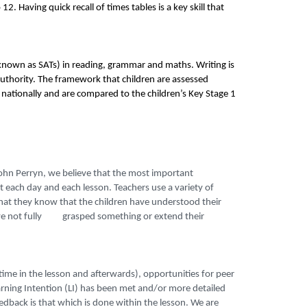
2. Having quick recall of times tables is a key skill that
 (known as SATs) in reading, grammar and maths. Writing is
authority. The framework that children are assessed
 nationally and are compared to the children’s Key Stage 1
ohn Perryn, we believe that the most important
each day and each lesson. Teachers use a variety of
t they know that the children have understood their
 have not fully
grasped something or extend their
time in the lesson and afterwards), opportunities for peer
rning Intention (LI) has been met and/or more detailed
edback is that which is done within the lesson. We are