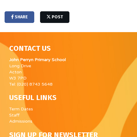
SHARE
POST
CONTACT US
John Perryn Primary School
Long Drive
Acton
W3 7PD
Tel: (020) 8743 5648
USEFUL LINKS
Term Dates
Staff
Admissions
SIGN UP FOR NEWSLETTER