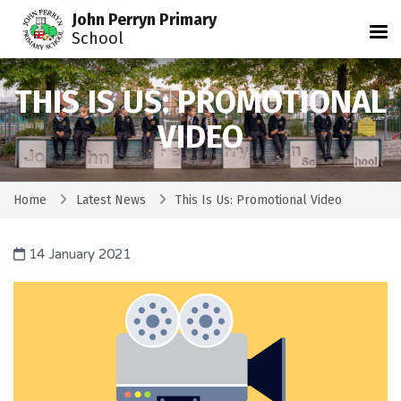
John Perryn Primary
Tog
School
THIS IS US: PROMOTIONAL
VIDEO
Home
Latest News
This Is Us: Promotional Video
14 January 2021